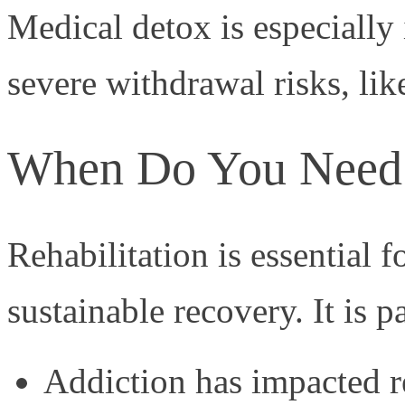
Medical detox is especially
severe withdrawal risks, lik
When Do You Need R
Rehabilitation is essential 
sustainable recovery. It is p
Addiction has impacted r