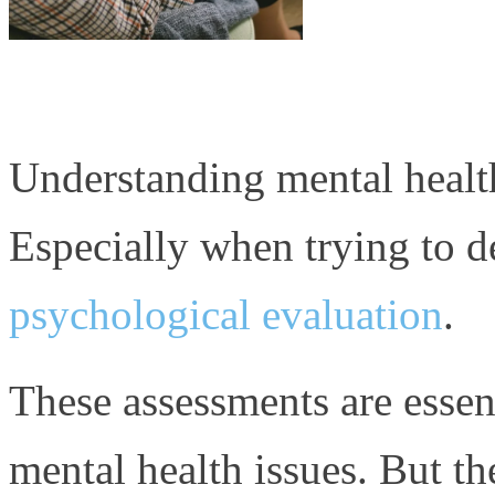
Understanding mental healt
Especially when trying to d
psychological evaluation
.
These assessments are essen
mental health issues. But th