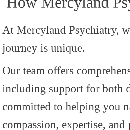
How Mercyland Psy
At Mercyland Psychiatry, w
journey is unique.
Our team offers comprehensi
including support for both 
committed to helping you n
compassion, expertise, and 