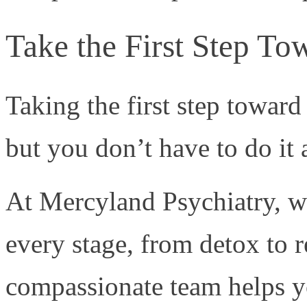
Take the First Step T
Taking the first step towar
but you don’t have to do it
At Mercyland Psychiatry, w
every stage, from detox to 
compassionate team helps yo