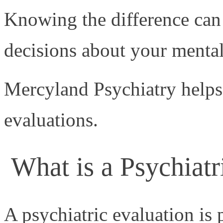
Knowing the difference ca
decisions about your mental
Mercyland Psychiatry helps 
evaluations.
What is a Psychiatr
A psychiatric evaluation is 