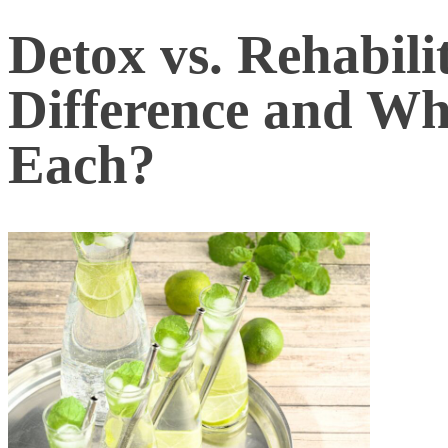
Detox vs. Rehabili
Difference and W
Each?