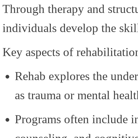
Through therapy and struct
individuals develop the skil
Key aspects of rehabilitatio
Rehab explores the under
as trauma or mental healt
Programs often include i