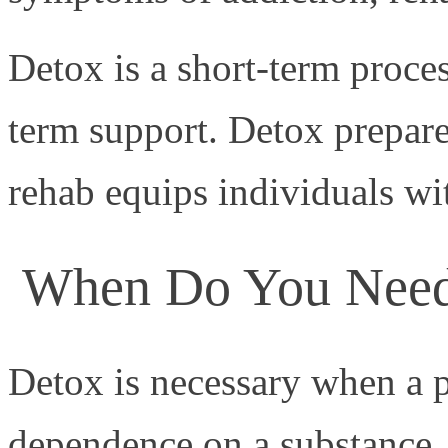
Detox is a short-term proce
term support. Detox prepare
rehab equips individuals with
When Do You Need
Detox is necessary when a 
dependence on a substance