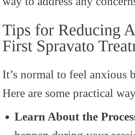
way to address any concerns
Tips for Reducing A
First Spravato Trea
It’s normal to feel anxious 
Here are some practical way
Learn About the Proces