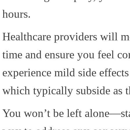
hours.
Healthcare providers will m
time and ensure you feel c
experience mild side effects
which typically subside as 
You won’t be left alone—staf