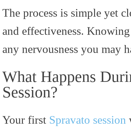
The process is simple yet c
and effectiveness. Knowing
any nervousness you may h
What Happens Durin
Session?
Your first
Spravato session
w