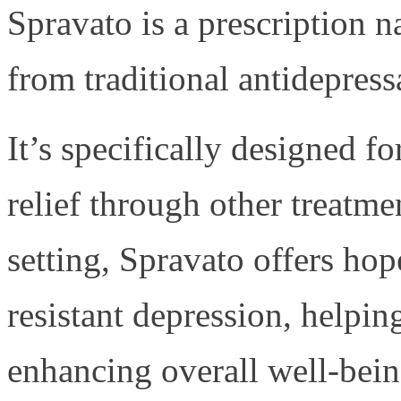
Spravato is a prescription n
from traditional antidepress
It’s specifically designed f
relief through other treatme
setting, Spravato offers ho
resistant depression, help
enhancing overall well-bein