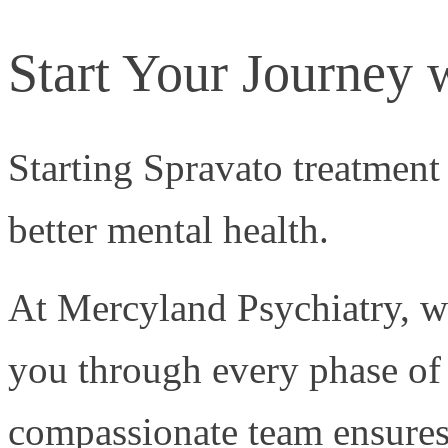
Start Your Journey 
Starting Spravato treatment
better mental health.
At Mercyland Psychiatry, w
you through every phase of
compassionate team ensures