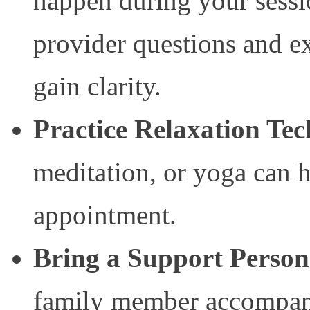
happen during your sessi
provider questions and ex
gain clarity.
Practice Relaxation Te
meditation, or yoga can 
appointment.
Bring a Support Person
family member accompan