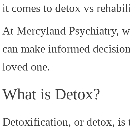
it comes to detox vs rehabili
At Mercyland Psychiatry, we
can make informed decisions
loved one.
What is Detox?
Detoxification, or detox, is 