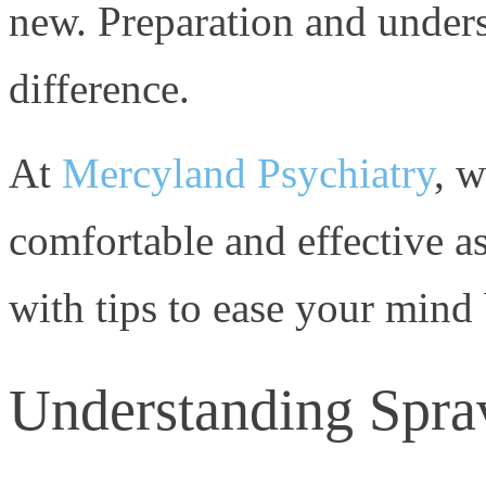
new. Preparation and unders
difference.
At
Mercyland Psychiatry
, w
comfortable and effective as
with tips to ease your mind 
Understanding Spra