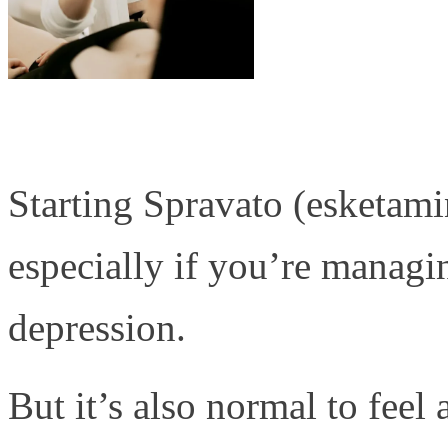
Starting Spravato (esketamin
especially if you’re managin
depression.
But it’s also normal to fee