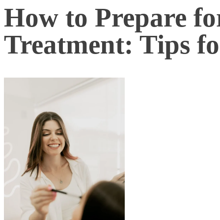
How to Prepare fo
Treatment: Tips f