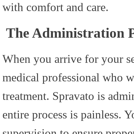
with comfort and care.
The Administration P
When you arrive for your se
medical professional who w
treatment. Spravato is admin
entire process is painless. 
supervision to ensure prope