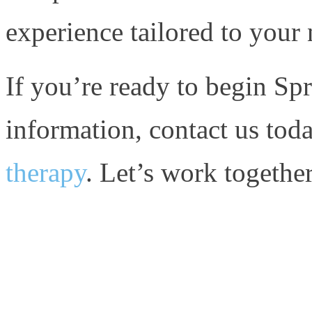
experience tailored to your 
If you’re ready to begin Sp
information, contact us toda
therapy
. Let’s work together