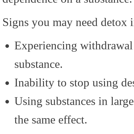
Signs you may need detox i
Experiencing withdrawal
substance.
Inability to stop using de
Using substances in larg
the same effect.