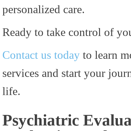
personalized care.
Ready to take control of yo
Contact us today
to learn m
services and start your jour
life.
Psychiatric Evalua