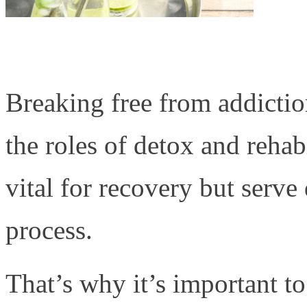
Breaking free from addictio
the roles of detox and rehabi
vital for recovery but serve
process.
That’s why it’s important t