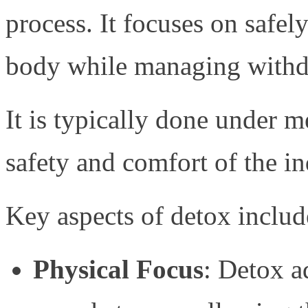
process. It focuses on safe
body while managing with
It is typically done under m
safety and comfort of the in
Key aspects of detox includ
Physical Focus
: Detox a