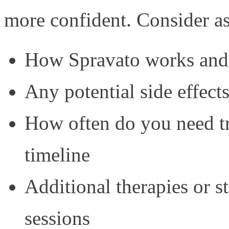
more confident. Consider a
How Spravato works and w
Any potential side effec
How often do you need tr
timeline
Additional therapies or s
sessions