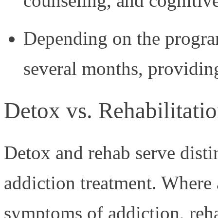
counseling, and cognitiv
Depending on the program
several months, providing
Detox vs. Rehabilitati
Detox and rehab serve disti
addiction treatment. Where 
symptoms of addiction, reh