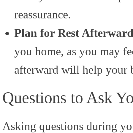
reassurance.
Plan for Rest Afterwar
you home, as you may feel
afterward will help your
Questions to Ask Yo
Asking questions during you