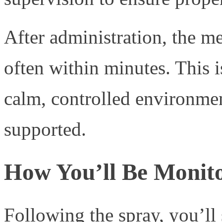
After administration, the me
often within minutes. This i
calm, controlled environmen
supported.
How You’ll Be Monit
Following the spray, you’ll 