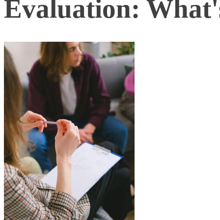
Evaluation: What's