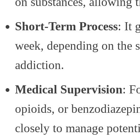
on substances, allowing t
Short-Term Process
: It
week, depending on the s
addiction.
Medical Supervision
: F
opioids, or benzodiazepi
closely to manage potent