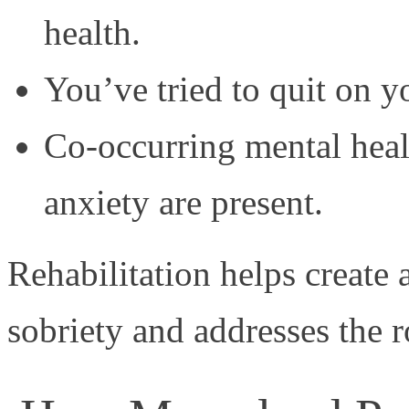
health.
You’ve tried to quit on y
Co-occurring mental heal
anxiety are present.
Rehabilitation helps create 
sobriety and addresses the r