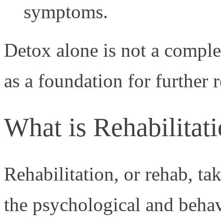
symptoms.
Detox alone is not a comple
as a foundation for further 
What is Rehabilitat
Rehabilitation, or rehab, ta
the psychological and behav