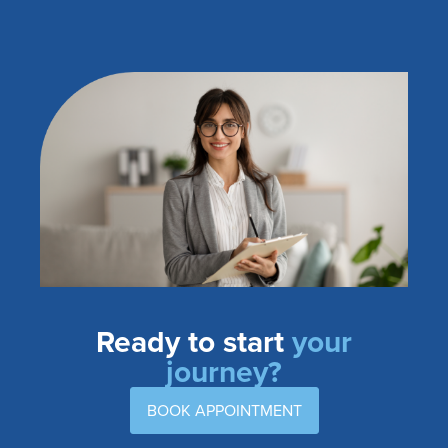
Ready to start
your
journey?
BOOK APPOINTMENT