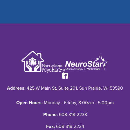
Address:
425 W Main St, Suite 201, Sun Prairie, WI 53590
Open Hours:
Monday - Friday, 8:00am - 5:00pm
Phone:
608-318-2233
Fax:
608-318-2234