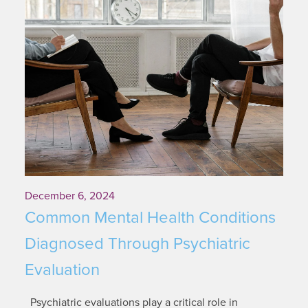
December 6, 2024
Common Mental Health Conditions
Diagnosed Through Psychiatric
Evaluation
Psychiatric evaluations play a critical role in