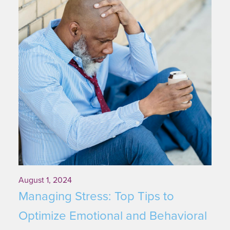
August 1, 2024
Managing Stress: Top Tips to
Optimize Emotional and Behavioral