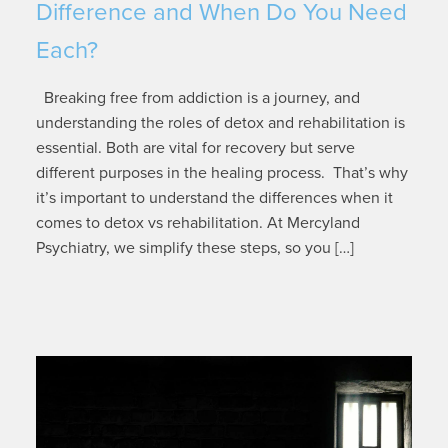
Difference and When Do You Need
Each?
Breaking free from addiction is a journey, and
understanding the roles of detox and rehabilitation is
essential. Both are vital for recovery but serve
different purposes in the healing process. That’s why
it’s important to understand the differences when it
comes to detox vs rehabilitation. At Mercyland
Psychiatry, we simplify these steps, so you […]