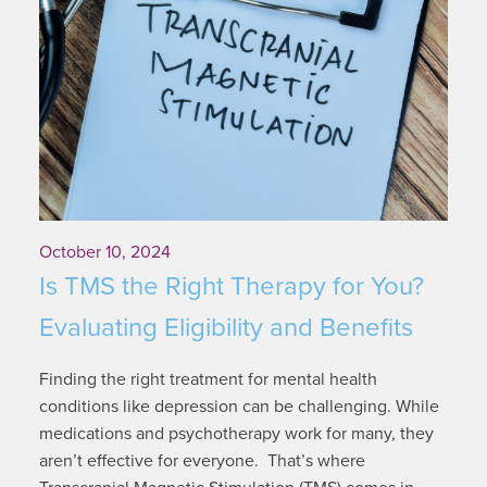
October 10, 2024
Is TMS the Right Therapy for You?
Evaluating Eligibility and Benefits
Finding the right treatment for mental health
conditions like depression can be challenging. While
medications and psychotherapy work for many, they
aren’t effective for everyone. That’s where