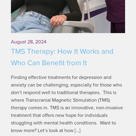
August 28, 2024
TMS Therapy: How It Works and
Who Can Benefit from It
Finding effective treatments for depression and
anxiety can be challenging, especially for those who
don’t respond well to traditional therapies. This is
where Transcranial Magnetic Stimulation (TMS)
therapy comes in. TMS is an innovative, non-invasive
treatment that offers new hope for individuals
struggling with mental health conditions. Want to
know more? Let’s look at how […]