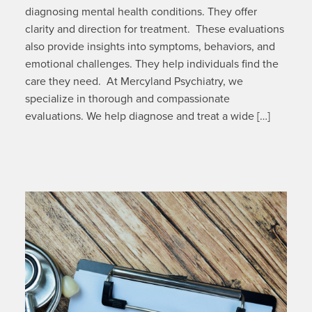
diagnosing mental health conditions. They offer
clarity and direction for treatment. These evaluations
also provide insights into symptoms, behaviors, and
emotional challenges. They help individuals find the
care they need. At Mercyland Psychiatry, we
specialize in thorough and compassionate
evaluations. We help diagnose and treat a wide […]