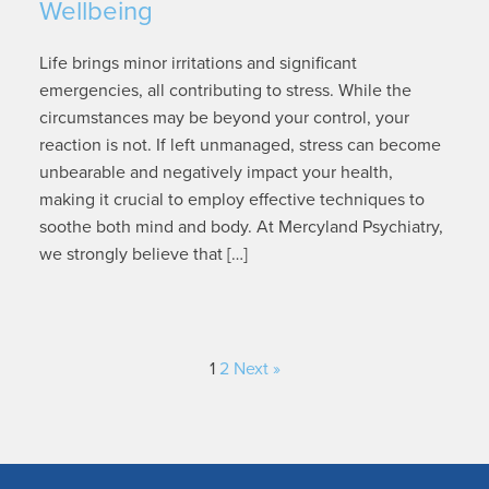
Wellbeing
Life brings minor irritations and significant
emergencies, all contributing to stress. While the
circumstances may be beyond your control, your
reaction is not. If left unmanaged, stress can become
unbearable and negatively impact your health,
making it crucial to employ effective techniques to
soothe both mind and body. At Mercyland Psychiatry,
we strongly believe that […]
1
2
Next »