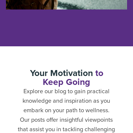
Your Motivation
to
Keep Going
Explore our blog to gain practical
knowledge and inspiration as you
embark on your path to wellness.
Our posts offer insightful viewpoints
that assist you in tackling challenging