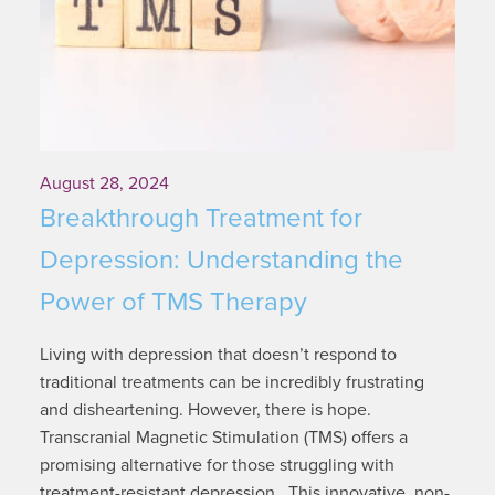
August 28, 2024
Breakthrough Treatment for
Depression: Understanding the
Power of TMS Therapy
Living with depression that doesn’t respond to
traditional treatments can be incredibly frustrating
and disheartening. However, there is hope.
Transcranial Magnetic Stimulation (TMS) offers a
promising alternative for those struggling with
treatment-resistant depression. This innovative, non-