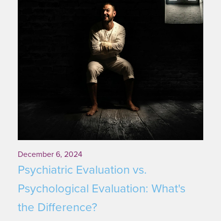
December 6, 2024
Psychiatric Evaluation vs.
Psychological Evaluation: What's
the Difference?