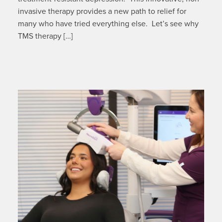
invasive therapy provides a new path to relief for
many who have tried everything else. Let’s see why
TMS therapy […]