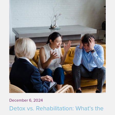
December 6, 2024
Detox vs. Rehabilitation: What’s the