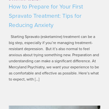
How to Prepare for Your First
Spravato Treatment: Tips for
Reducing Anxiety
Starting Spravato (esketamine) treatment can be a
big step, especially if you’re managing treatment-
resistant depression. But it’s also normal to feel
anxious about trying something new. Preparation and
understanding can make a significant difference. At
Mercyland Psychiatry, we want your experience to be
as comfortable and effective as possible. Here’s what
to expect, with […]