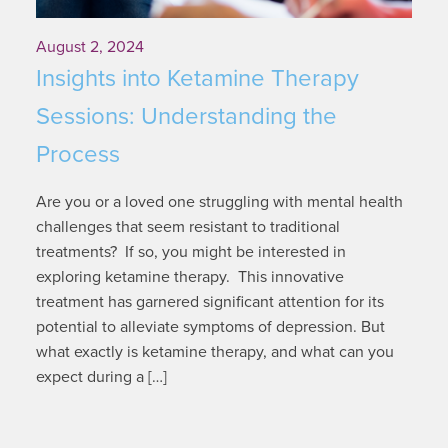
August 2, 2024
Insights into Ketamine Therapy
Sessions: Understanding the
Process
Are you or a loved one struggling with mental health
challenges that seem resistant to traditional
treatments? If so, you might be interested in
exploring ketamine therapy. This innovative
treatment has garnered significant attention for its
potential to alleviate symptoms of depression. But
what exactly is ketamine therapy, and what can you
expect during a […]