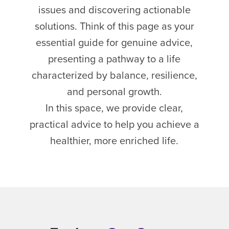
issues and discovering actionable
solutions. Think of this page as your
essential guide for genuine advice,
presenting a pathway to a life
characterized by balance, resilience,
and personal growth.
In this space, we provide clear,
practical advice to help you achieve a
healthier, more enriched life.