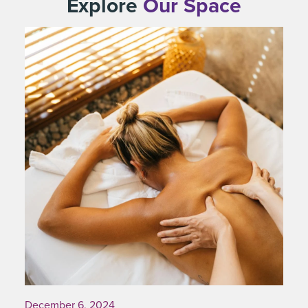
Explore
Our Space
December 6, 2024