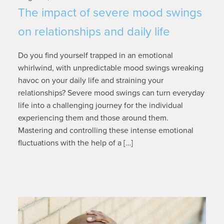
The impact of severe mood swings
on relationships and daily life
Do you find yourself trapped in an emotional
whirlwind, with unpredictable mood swings wreaking
havoc on your daily life and straining your
relationships? Severe mood swings can turn everyday
life into a challenging journey for the individual
experiencing them and those around them.
Mastering and controlling these intense emotional
fluctuations with the help of a […]