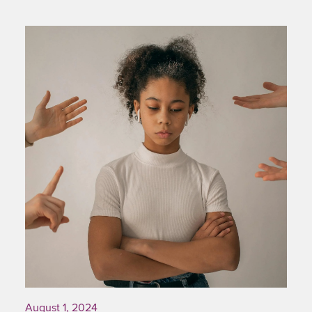
August 1, 2024