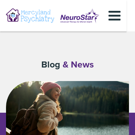
Blog
& News