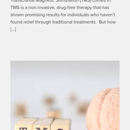
Transcranial Magnetic Stimulation (TMS) comes in.
TMS is a non-invasive, drug-free therapy that has
shown promising results for individuals who haven’t
found relief through traditional treatments. But how
[…]