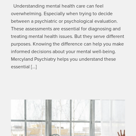
Understanding mental health care can feel
overwhelming. Especially when trying to decide
between a psychiatric or psychological evaluation.
These assessments are essential for diagnosing and
treating mental health issues. But they serve different
purposes. Knowing the difference can help you make
informed decisions about your mental well-being.
Mercyland Psychiatry helps you understand these
essential […]