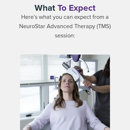
What
To Expect
Here’s what you can expect from a
NeuroStar Advanced Therapy (TMS)
session: