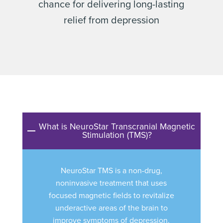
chance for delivering long-lasting
relief from depression
What is NeuroStar Transcranial Magnetic
Stimulation (TMS)?
NeuroStar TMS is a non-drug,
noninvasive treatment that uses
focused magnetic fields to revitalize
underactive areas of the brain to
improve symptoms of depression.