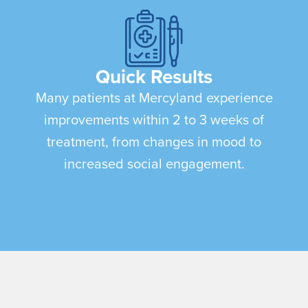
Quick Results
Many patients at Mercyland experience
improvements within 2 to 3 weeks of
treatment, from changes in mood to
increased social engagement.