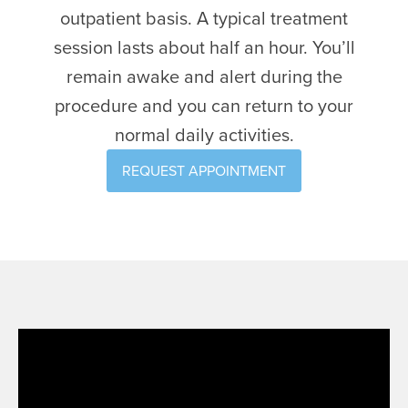
outpatient basis. A typical treatment
session lasts about half an hour. You’ll
remain awake and alert during the
procedure and you can return to your
normal daily activities.
REQUEST APPOINTMENT