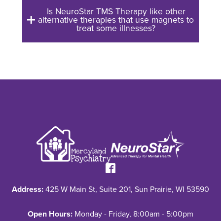
Is NeuroStar TMS Therapy like other
alternative therapies that use magnets to
treat some illnesses?
Address:
425 W Main St, Suite 201, Sun Prairie, WI 53590
Open Hours:
Monday - Friday, 8:00am - 5:00pm