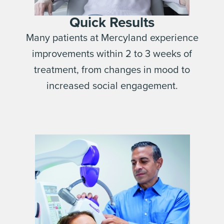
Quick Results
Many patients at Mercyland experience
improvements within 2 to 3 weeks of
treatment, from changes in mood to
increased social engagement.