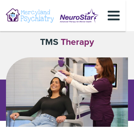
TMS
Therapy