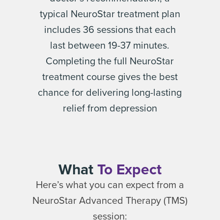
typical NeuroStar treatment plan
includes 36 sessions that each
last between 19-37 minutes.
Completing the full NeuroStar
treatment course gives the best
chance for delivering long-lasting
relief from depression
What
To Expect
Here’s what you can expect from a
NeuroStar Advanced Therapy (TMS)
session: