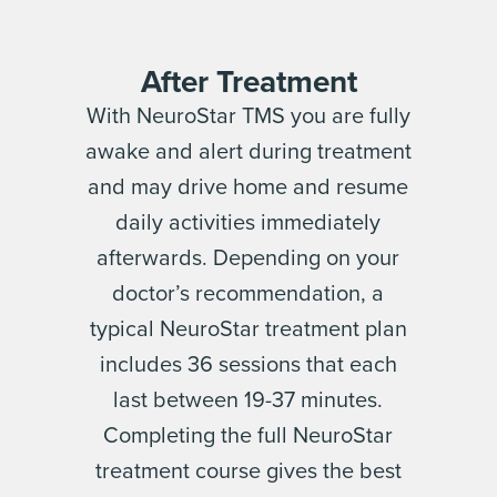
After Treatment
With NeuroStar TMS you are fully
awake and alert during treatment
and may drive home and resume
daily activities immediately
afterwards. Depending on your
doctor’s recommendation, a
typical NeuroStar treatment plan
includes 36 sessions that each
last between 19-37 minutes.
Completing the full NeuroStar
treatment course gives the best