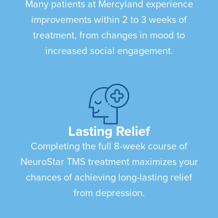
Many patients at Mercyland experience
improvements within 2 to 3 weeks of
treatment, from changes in mood to
increased social engagement.
Lasting Relief
Completing the full 8-week course of
NeuroStar TMS treatment maximizes your
chances of achieving long-lasting relief
from depression.