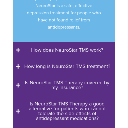
NeuroStar is a safe, effective
depression treatment for people who
have not found relief from
antidepressants.
How does NeuroStar TMS work?
How long is NeuroStar TMS treatment?
Is NeuroStar TMS Therapy covered by
my insurance?
Is NeuroStar TMS Therapy a good
alternative for patients who cannot
tolerate the side effects of
antidepressant medications?