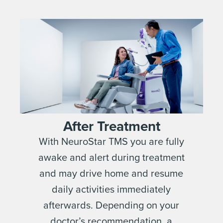
After Treatment
With NeuroStar TMS you are fully
awake and alert during treatment
and may drive home and resume
daily activities immediately
afterwards. Depending on your
doctor’s recommendation, a