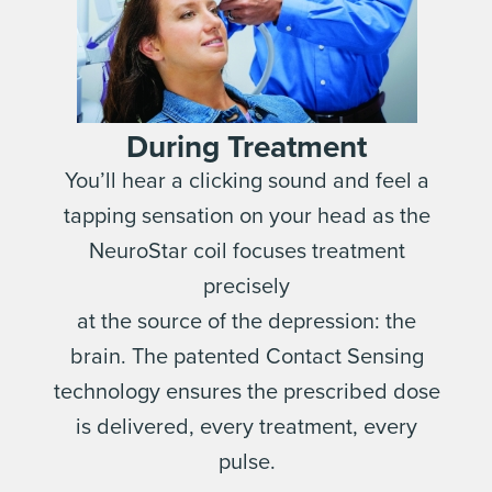
During Treatment
You’ll hear a clicking sound and feel a
tapping sensation on your head as the
NeuroStar coil focuses treatment
precisely
at the source of the depression: the
brain. The patented Contact Sensing
technology ensures the prescribed dose
is delivered, every treatment, every
pulse.