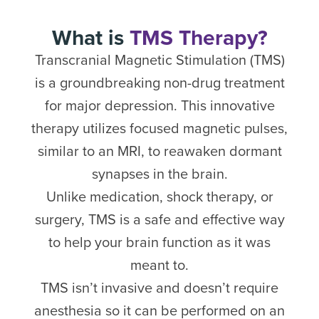
What is
TMS Therapy?
Transcranial Magnetic Stimulation (TMS)
is a groundbreaking non-drug treatment
for major depression. This innovative
therapy utilizes focused magnetic pulses,
similar to an MRI, to reawaken dormant
synapses in the brain.
Unlike medication, shock therapy, or
surgery, TMS is a safe and effective way
to help your brain function as it was
meant to.
TMS isn’t invasive and doesn’t require
anesthesia so it can be performed on an