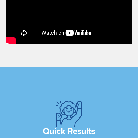
Quick Results