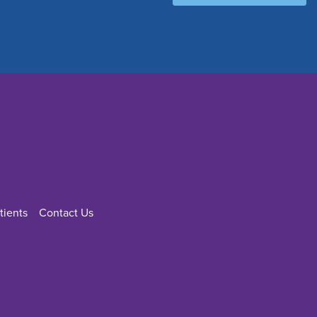
tients
Contact Us