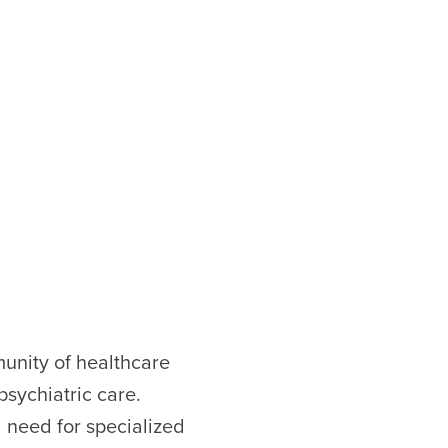
munity of healthcare
sychiatric care.
l need for specialized