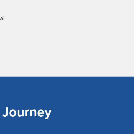
al
r Journey