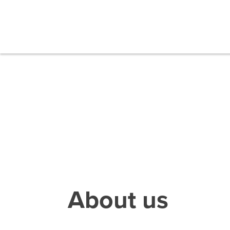
About us