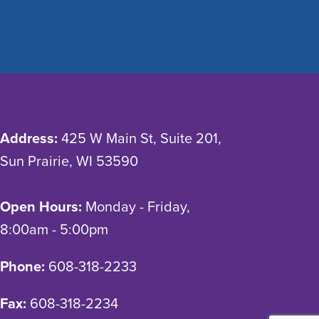
Address:
425 W Main St, Suite 201,
Sun Prairie, WI 53590
Open Hours:
Monday - Friday,
8:00am - 5:00pm
Phone:
608-318-2233
Fax:
608-318-2234