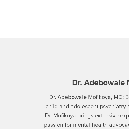
Dr. Adebowale 
Dr. Adebowale Mofikoya, MD: Bo
child and adolescent psychiatry 
Dr. Mofikoya brings extensive exp
passion for mental health advoc