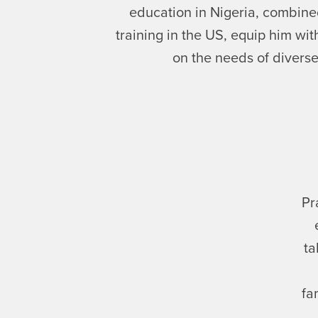
education in Nigeria, combine
training in the US, equip him wi
on the needs of diverse
Pr
ta
fa