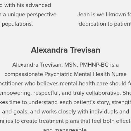
d with his advanced
th a unique perspective
Jean is well-known f
 populations.
dedication to patie
Alexandra Trevisan
Alexandra Trevisan, MSN, PMHNP-BC is a
compassionate Psychiatric Mental Health Nurse
actitioner who believes mental health care should f
empowering, respectful, and truly collaborative. Sh
kes time to understand each patient’s story, strengt
and goals, and works closely with individuals and
milies to create treatment plans that feel both effect
and manageable.