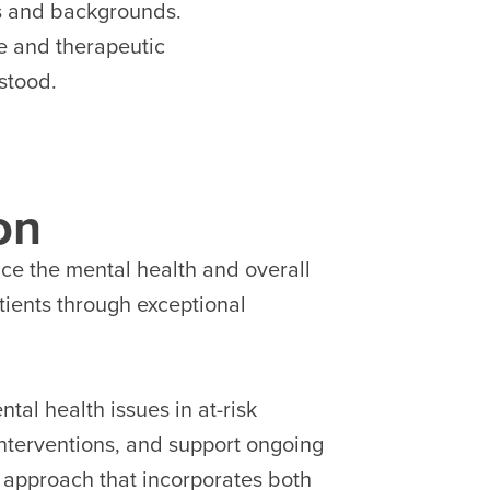
es and backgrounds.
ve and therapeutic
stood.
on
nce the mental health and overall
patients through exceptional
tal health issues in at-risk
interventions, and support ongoing
c approach that incorporates both