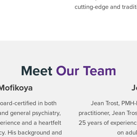
cutting-edge and tradi
Meet
Our Team
Mofikoya
J
ard-certified in both
Jean Trost, PMH-
and general psychiatry,
practitioner, Jean Tro
erience and a heartfelt
25 years of experienc
acy. His background and
on adul