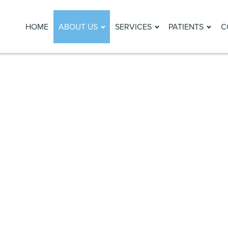
HOME
ABOUT US
SERVICES
PATIENTS
C