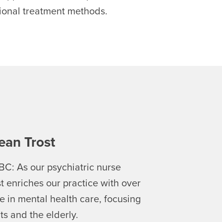
tional treatment methods.
ean Trost
BC: As our psychiatric nurse
st enriches our practice with over
e in mental health care, focusing
ts and the elderly.