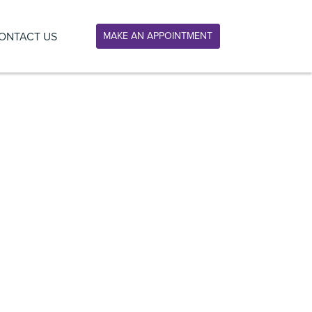
ONTACT US
MAKE AN APPOINTMENT