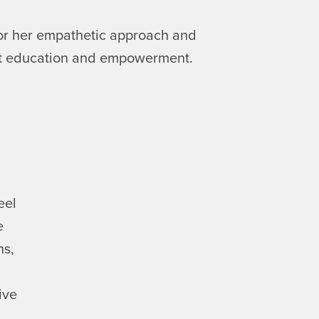
or her empathetic approach and
nt education and empowerment.
eel
e
hs,
ive