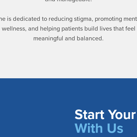
he is dedicated to reducing stigma, promoting ment
wellness, and helping patients build lives that feel
meaningful and balanced.
Start You
With Us