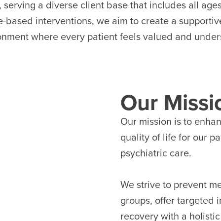
, serving a diverse client base that includes all ag
e-based interventions, we aim to create a supporti
onment where every patient feels valued and under
Our Missi
Our mission is to enha
quality of life for our 
psychiatric care.
We strive to prevent men
groups, offer targeted 
recovery with a holisti