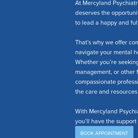
At Mercyland Psychiatr
deserves the opportuni
to lead a happy and fulfi
That’s why we offer co
navigate your mental h
Whether you’re seeking
management, or other f
compassionate professi
the care and resources
With Mercyland Psychia
you’ll have the support
BOOK APPOINTMENT