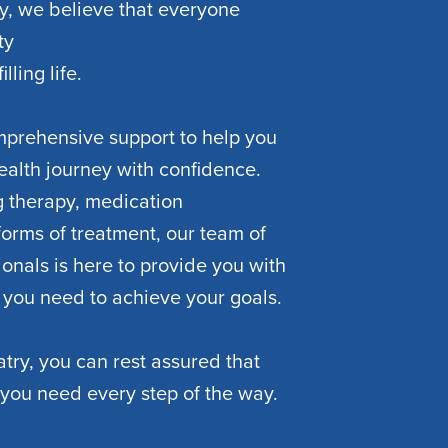
y, we believe that everyone
ty
lling life.
mprehensive support to help you
ealth journey with confidence.
 therapy, medication
orms of treatment, our team of
onals is here to provide you with
 you need to achieve your goals.
try, you can rest assured that
 you need every step of the way.