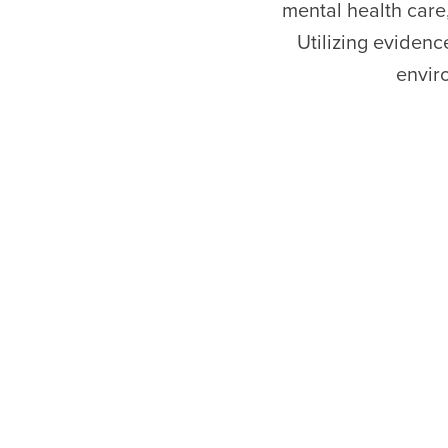
mental health care
Utilizing evidenc
envir