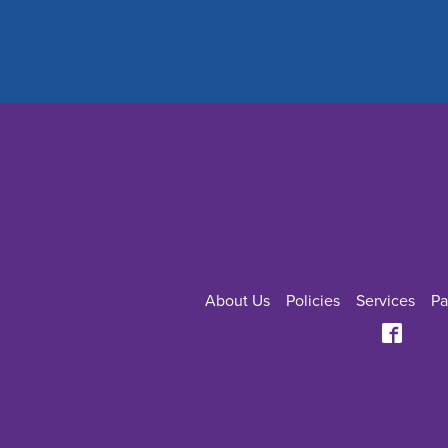
About Us
Policies
Services
Pa