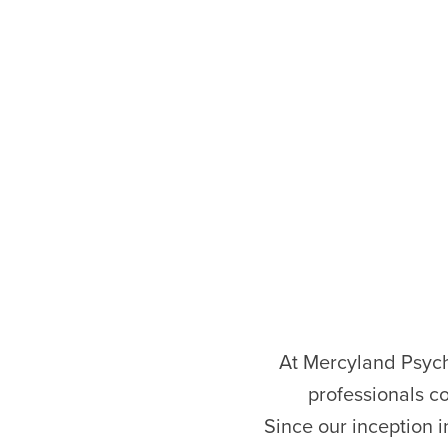
At Mercyland Psychi
professionals c
Since our inception i