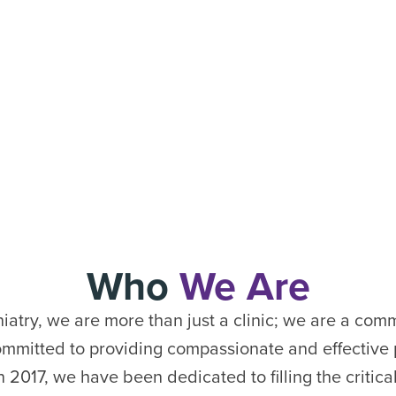
Who
We Are
atry, we are more than just a clinic; we are a com
ommitted to providing compassionate and effective p
n 2017, we have been dedicated to filling the critica