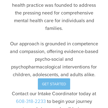
health practice was founded to address
the pressing need for comprehensive
mental health care for individuals and
families.
Our approach is grounded in competence
and compassion, offering evidence-based
psycho-social and
psychopharmacological interventions for
children, adolescents, and adults alike.
GET STARTED
Contact our Intake Coordinator today at
608-318-2233
to begin your journey