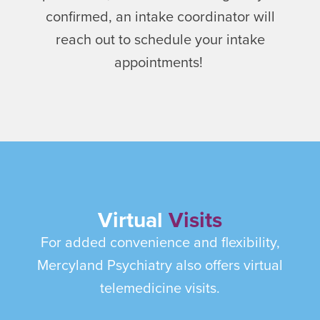
confirmed, an intake coordinator will
reach out to schedule your intake
appointments!
Virtual
Visits
For added convenience and flexibility,
Mercyland Psychiatry also offers virtual
telemedicine visits.