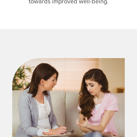
towards improved well-being.