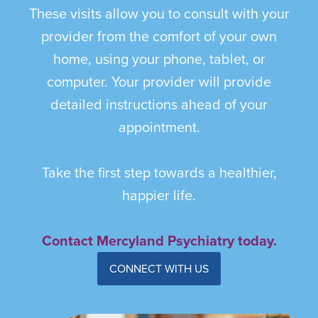
These visits allow you to consult with your
provider from the comfort of your own
home, using your phone, tablet, or
computer. Your provider will provide
detailed instructions ahead of your
appointment.
Take the first step towards a healthier,
happier life.
Contact Mercyland Psychiatry today.
CONNECT WITH US