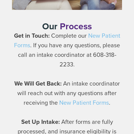
Our
Process
Get in Touch:
Complete our
New Patient
Forms
. If you have any questions, please
call an intake coordinator at 608-318-
2233.
We Will Get Back:
An intake coordinator
will reach out with any questions after
receiving the
New Patient Forms
.
Set Up Intake:
After forms are fully
processed, and insurance eligibility is