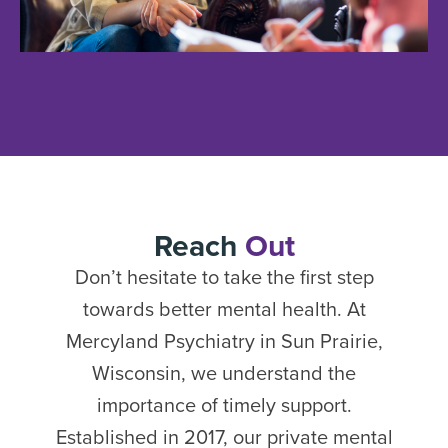
Reach
Out
Don’t hesitate to take the first step
towards better mental health. At
Mercyland Psychiatry in Sun Prairie,
Wisconsin, we understand the
importance of timely support.
Established in 2017, our private mental