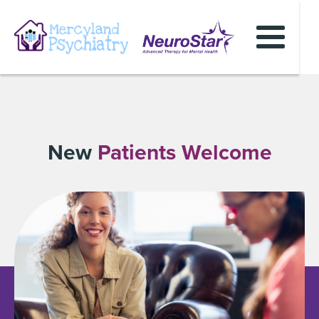
New
Patients Welcome