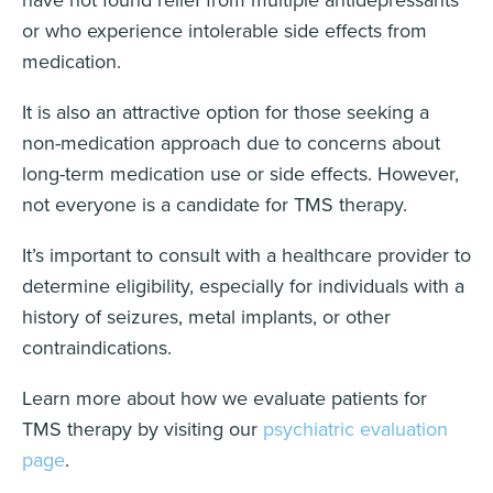
have not found relief from multiple antidepressants
or who experience intolerable side effects from
medication.
It is also an attractive option for those seeking a
non-medication approach due to concerns about
long-term medication use or side effects. However,
not everyone is a candidate for TMS therapy.
It’s important to consult with a healthcare provider to
determine eligibility, especially for individuals with a
history of seizures, metal implants, or other
contraindications.
Learn more about how we evaluate patients for
TMS therapy by visiting our
psychiatric evaluation
page
.