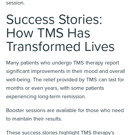
session.
Success Stories:
How TMS Has
Transformed Lives
Many patients who undergo TMS therapy report
significant improvements in their mood and overall
well-being. The relief provided by TMS can last for
months or even years, with some patients
experiencing long-term remission.
Booster sessions are available for those who need
to maintain their results.
These success stories highlight TMS therapy's