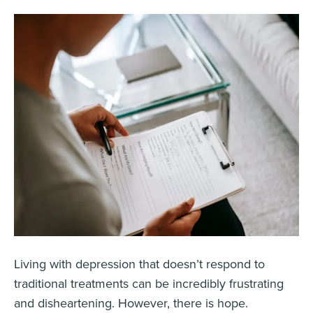
Living with depression that doesn’t respond to
traditional treatments can be incredibly frustrating
and disheartening. However, there is hope.