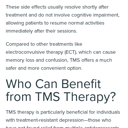
These side effects usually resolve shortly after
treatment and do not involve cognitive impairment,
allowing patients to resume normal activities
immediately after their sessions.
Compared to other treatments like
electroconvulsive therapy (ECT), which can cause
memory loss and confusion, TMS offers a much
safer and more convenient option.
Who Can Benefit
from TMS Therapy?
TMS therapy is particularly beneficial for individuals
with treatment-resistant depression—those who