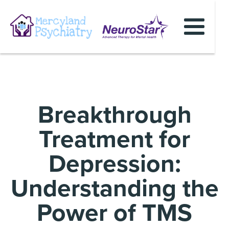
Breakthrough
Treatment for
Depression:
Understanding the
Power of TMS