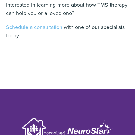
Interested in learning more about how TMS therapy
can help you or a loved one?
Schedule a consultation
with one of our specialists
today.