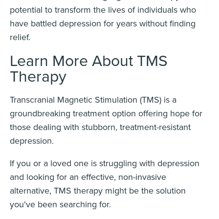
potential to transform the lives of individuals who
have battled depression for years without finding
relief.
Learn More About TMS
Therapy
Transcranial Magnetic Stimulation (TMS) is a
groundbreaking treatment option offering hope for
those dealing with stubborn, treatment-resistant
depression.
If you or a loved one is struggling with depression
and looking for an effective, non-invasive
alternative, TMS therapy might be the solution
you've been searching for.