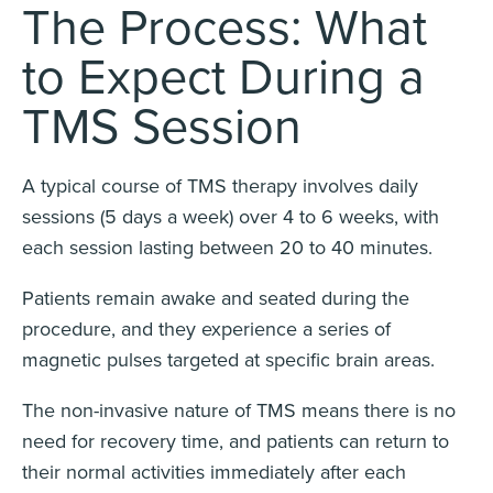
The Process: What
to Expect During a
TMS Session
A typical course of TMS therapy involves daily
sessions (5 days a week) over 4 to 6 weeks, with
each session lasting between 20 to 40 minutes.
Patients remain awake and seated during the
procedure, and they experience a series of
magnetic pulses targeted at specific brain areas.
The non-invasive nature of TMS means there is no
need for recovery time, and patients can return to
their normal activities immediately after each