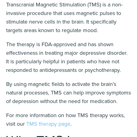
Transcranial Magnetic Stimulation (TMS) is a non-
invasive procedure that uses magnetic pulses to
stimulate nerve cells in the brain. It specifically
targets areas known to regulate mood.
The therapy is FDA-approved and has shown
effectiveness in treating major depressive disorder.
It is particularly helpful in patients who have not
responded to antidepressants or psychotherapy.
By using magnetic fields to activate the brain’s
natural processes, TMS can help improve symptoms
of depression without the need for medication.
For more information on how TMS therapy works,
visit our
TMS therapy page
.