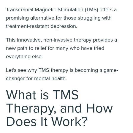
Transcranial Magnetic Stimulation (TMS) offers a
promising alternative for those struggling with
treatment-resistant depression.
This innovative, non-invasive therapy provides a
new path to relief for many who have tried
everything else.
Let’s see why TMS therapy is becoming a game-
changer for mental health.
What is TMS
Therapy, and How
Does It Work?