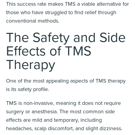
This success rate makes TMS a viable alternative for
those who have struggled to find relief through
conventional methods.
The Safety and Side
Effects of TMS
Therapy
One of the most appealing aspects of TMS therapy
is its safety profile.
TMS is non-invasive, meaning it does not require
surgery or anesthesia. The most common side
effects are mild and temporary, including
headaches, scalp discomfort, and slight dizziness.