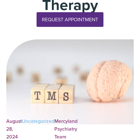
Therapy
REQUEST APPOINTMENT
August
Uncategorized
Mercyland
28,
Psychiatry
2024
Team