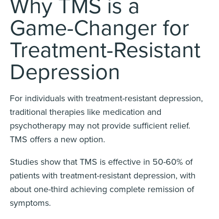
Why TMS is a
Game-Changer for
Treatment-Resistant
Depression
For individuals with treatment-resistant depression,
traditional therapies like medication and
psychotherapy may not provide sufficient relief.
TMS offers a new option.
Studies show that TMS is effective in 50-60% of
patients with treatment-resistant depression, with
about one-third achieving complete remission of
symptoms.