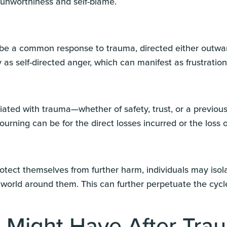
 unworthiness and self-blame.
be a common response to trauma, directed either outward
 as self-directed anger, which can manifest as frustratio
iated with trauma—whether of safety, trust, or a previo
urning can be for the direct losses incurred or the loss o
rotect themselves from further harm, individuals may isol
world around them. This can further perpetuate the cycle
 Might Have After Tra