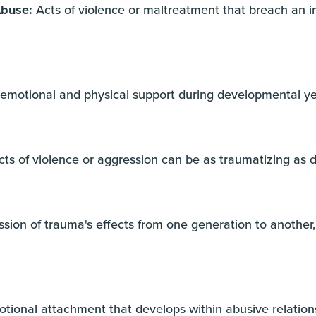
Abuse:
Acts of violence or maltreatment that breach an in
 emotional and physical support during developmental y
ts of violence or aggression can be as traumatizing as d
sion of trauma's effects from one generation to another,
ional attachment that develops within abusive relations