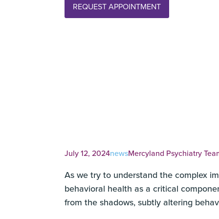
REQUEST APPOINTMENT
July 12, 2024
news
Mercyland Psychiatry Tea
As we try to understand the complex imp
behavioral health as a critical componen
from the shadows, subtly altering beha