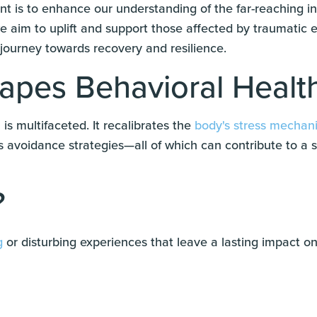
 is to enhance our understanding of the far-reaching in
we aim to uplift and support those affected by traumatic 
 journey towards recovery and resilience.
pes Behavioral Healt
is multifaceted. It recalibrates the
body's stress mechan
s avoidance strategies—all of which can contribute to a 
?
g
or disturbing experiences that leave a lasting impact on