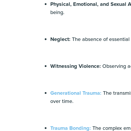
Physical, Emotional, and Sexual 
being.
Neglect:
The absence of essential
Witnessing Violence:
Observing ac
Generational Trauma:
The transmis
over time.
Trauma Bonding:
The complex emot