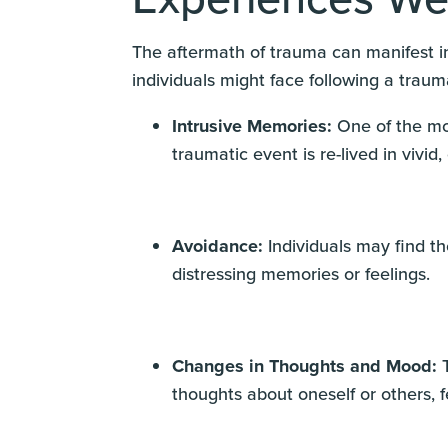
The aftermath of trauma can manifest in
individuals might face following a traum
Intrusive Memories:
One of the mo
traumatic event is re-lived in vivid,
Avoidance:
Individuals may find t
distressing memories or feelings.
Changes in Thoughts and Mood:
T
thoughts about oneself or others, 