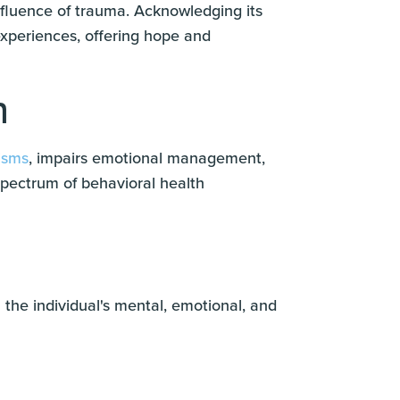
fluence of trauma. Acknowledging its
experiences, offering hope and
h
isms
, impairs emotional management,
spectrum of behavioral health
 the individual's mental, emotional, and