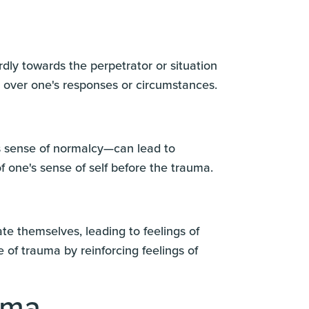
ly towards the perpetrator or situation
n over one's responses or circumstances.
us sense of normalcy—can lead to
f one's sense of self before the trauma.
ate themselves, leading to feelings of
 of trauma by reinforcing feelings of
uma