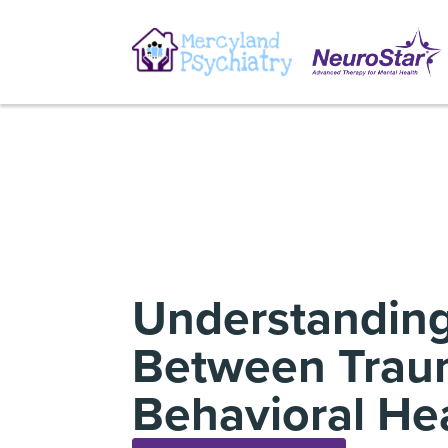
Understanding
Between Trau
Behavioral He