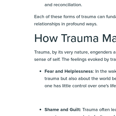
and reconciliation.
Each of these forms of trauma can fundam
relationships in profound ways.
How Trauma Ma
Trauma, by its very nature, engenders a 
sense of self. The feelings evoked by t
Fear and Helplessness
: In the wa
trauma but also about the world bei
one has little control over one's life
Shame and Guilt:
Trauma often lea