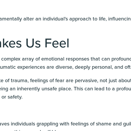
entally alter an individual's approach to life, influenci
kes Us Feel
complex array of emotional responses that can profoundly 
raumatic experiences are diverse, deeply personal, and o
ke of trauma, feelings of fear are pervasive, not just about
ng an inherently unsafe place. This can lead to a profou
 or safety.
ves individuals grappling with feelings of shame and guil