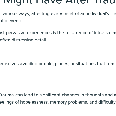
 various ways, affecting every facet of an individual's 
atic event:
st pervasive experiences is the recurrence of intrusive 
 often distressing detail.
hemselves avoiding people, places, or situations that re
rauma can lead to significant changes in thoughts and m
feelings of hopelessness, memory problems, and difficulty