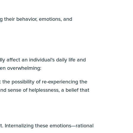
ng their behavior, emotions, and
affect an individual's daily life and
ften overwhelming:
 the possibility of re-experiencing the
nd sense of helplessness, a belief that
t. Internalizing these emotions—rational