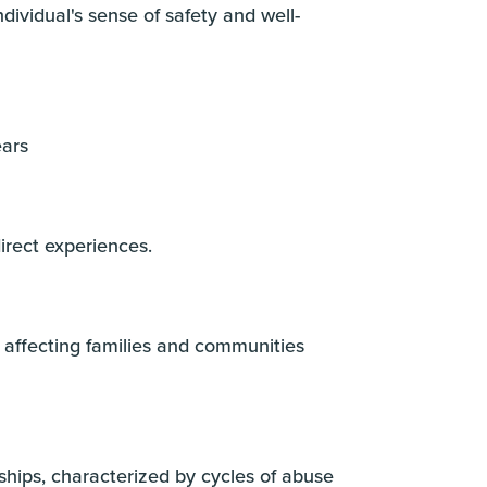
dividual's sense of safety and well-
ears
irect experiences.
 affecting families and communities
hips, characterized by cycles of abuse