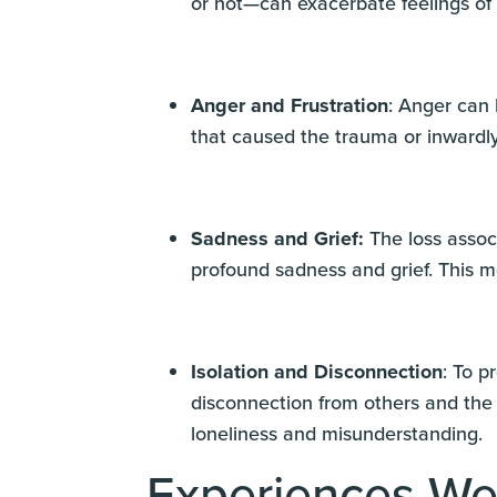
or not—can exacerbate feelings of
Anger and Frustration
: Anger can 
that caused the trauma or inwardly
Sadness and Grief:
The loss assoc
profound sadness and grief. This mo
Isolation and Disconnection
: To p
disconnection from others and the 
loneliness and misunderstanding.
Experiences We