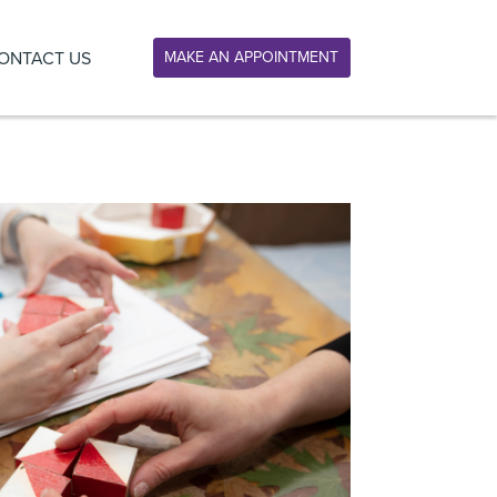
ONTACT US
MAKE AN APPOINTMENT