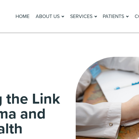
HOME
ABOUT US
SERVICES
PATIENTS
C
 the Link
ma and
alth