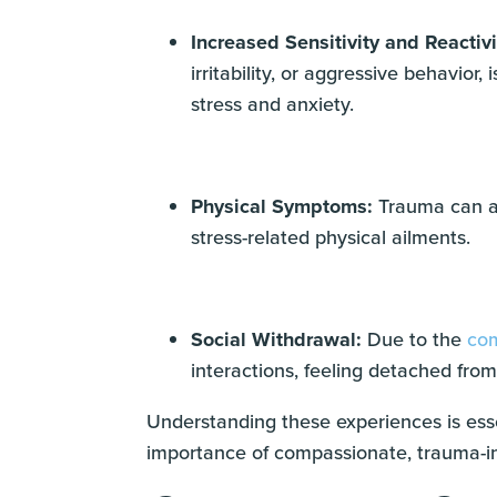
Increased Sensitivity and Reactivi
irritability, or aggressive behavio
stress and anxiety.
Physical Symptoms:
Trauma can al
stress-related physical ailments.
Social Withdrawal:
Due to the
com
interactions, feeling detached from 
Understanding these experiences is esse
importance of compassionate, trauma-in