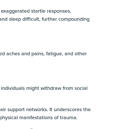
o exaggerated startle responses,
and sleep difficult, further compounding
d aches and pains, fatigue, and other
individuals might withdraw from social
eir support networks. It underscores the
hysical manifestations of trauma.