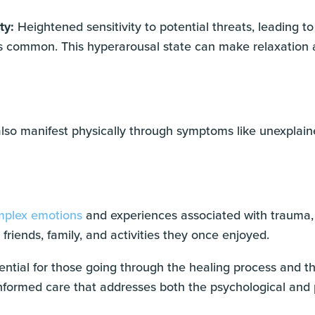
ty:
Heightened sensitivity to potential threats, leading t
r, is common. This hyperarousal state can make relaxation 
so manifest physically through symptoms like unexplaine
plex emotions
and experiences associated with trauma, 
friends, family, and activities they once enjoyed.
ntial for those going through the healing process and th
formed care that addresses both the psychological and p