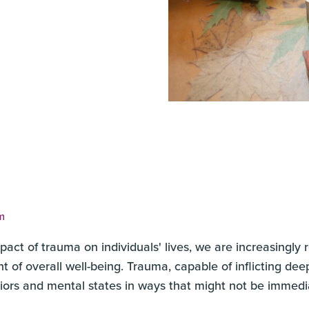
m
act of trauma on individuals' lives, we are increasingly
t of overall well-being. Trauma, capable of inflicting d
viors and mental states in ways that might not be immedi