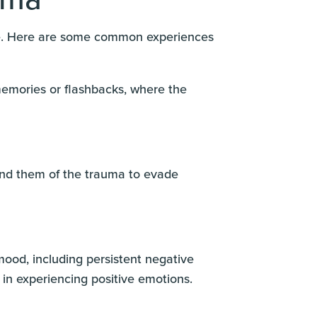
life. Here are some common experiences
memories or flashbacks, where the
mind them of the trauma to evade
ood, including persistent negative
 in experiencing positive emotions.