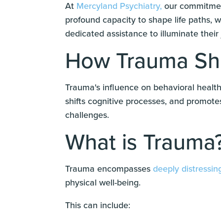
At
Mercyland Psychiatry,
our commitment
profound capacity to shape life paths, 
dedicated assistance to illuminate their
How Trauma Sha
Trauma's influence on behavioral health 
shifts cognitive processes, and promote
challenges.
What is Trauma
Trauma encompasses
deeply distressin
physical well-being.
This can include: