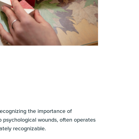
 recognizing the importance of
eep psychological wounds, often operates
ately recognizable.